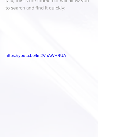
talk, this is the index that will allow you 
to search and find it quickly:
https://youtu.be/Im2VhAWHRUA