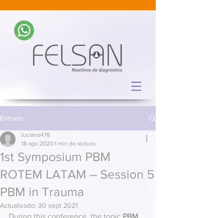
Entrada
luciano478
18 ago 2020
1 min de lectura
1st Symposium PBM
ROTEM LATAM – Session 5
PBM in Trauma
Actualizado:
30 sept 2021
During this conference, the topic 
PBM 