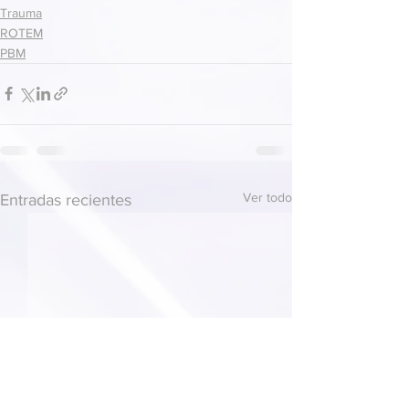
Trauma
ROTEM
PBM
Ver todo
Entradas recientes