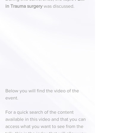
in Trauma surgery
 was discussed.
Below you will find the video of the 
event.
For a quick search of the content 
available in this video and that you can 
access what you want to see from the 