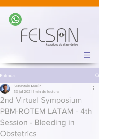
Entrada
Sebastián Marún
30 jul 2021
1 min de lectura
2nd Virtual Symposium
PBM-ROTEM LATAM - 4th
Session - Bleeding in
Obstetrics