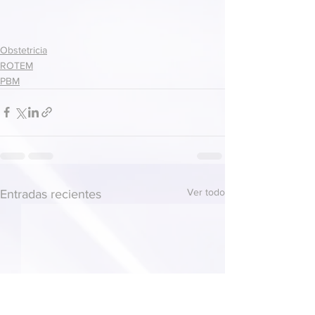
Obstetricia
ROTEM
PBM
Ver todo
Entradas recientes