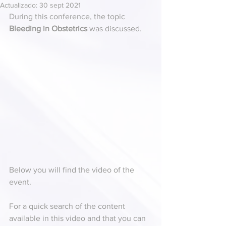
Actualizado:
30 sept 2021
During this conference, the topic 
Bleeding in Obstetrics
 was discussed. 
Below you will find the video of the 
event.
For a quick search of the content 
available in this video and that you can 