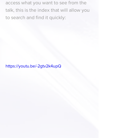
access what you want to see from the 
talk, this is the index that will allow you 
to search and find it quickly:
https://youtu.be/-2gtv2k4upQ